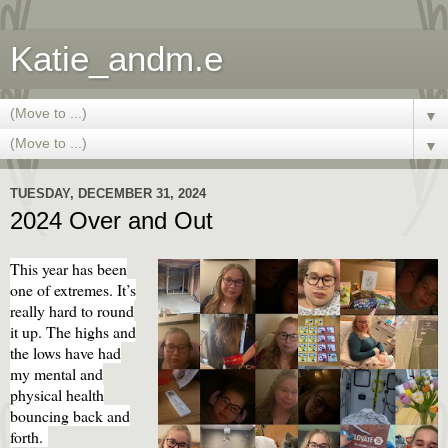
Katie_andm.e
▼
▼
TUESDAY, DECEMBER 31, 2024
2024 Over and Out
This year has been
one of extremes. It’s
really hard to round
it up. The highs and
the lows have had
my mental and
physical health
bouncing back and
forth.