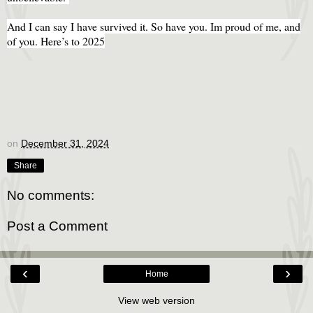
And I can say I have survived it. So have you. Im proud of me, and
of you. Here’s to 2025
on
December 31, 2024
Share
No comments:
Post a Comment
‹
›
Home
View web version