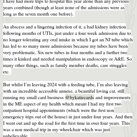
I have had more trips to hospital this year alone than any previous
years combined (though at least none of the admissions were as
long as the seven month one before).
An abscess and a lingering infection of it, a bad kidney infection
following months of UTIs, just under a four week admission due to
no longer tolerating any oral intake in which I got an NJ tube which
has led to so many more admissions because my tubes have been
very problematic. Six new tubes in four months and a further two
times it kinked and needed manipulation in endoscopy or A&E. So
many other things, such as family member deaths, care struggles
etc.
But whilst I’m leaving 2024 with a feeding tube, I’m also leaving
with an incredible accessible annexe, a beautiful loving cat, still
running my small card business
@bykatiecards
and improvements
in the ME aspect of my health which meant I had my first two
outpatient hospital appointments (which were the first non
emergency trips out of the house) in just under four years. And then
I went out and up the road for the first time in over four years. This
was a non medical trip in my wheelchair which was just
unbelievable.