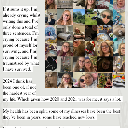
If it sums it up, I’m
already crying whilst
writing this and I’ve
only done a total of
three sentences. I’m
crying because I’m
proud of myself for
surviving, and I’m
crying because I’m
traumatised by what
I have survived.
2024 I think has
been one of, if not
the hardest year of
my life. Which given how 2020 and 2021 was for me, it says a lot.
My health has been split, some of my illnesses have been the best
they’ve been in years, some have reached new lows.