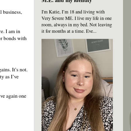
l business,
I'm Katie, I’m 18 and living with
Very Severe ME. I live my life in one
room, always in my bed. Not leaving
e. I am in
it for months at a time. Eve...
er bonds with
ins. It’s not.
ty as I’ve
ive again one