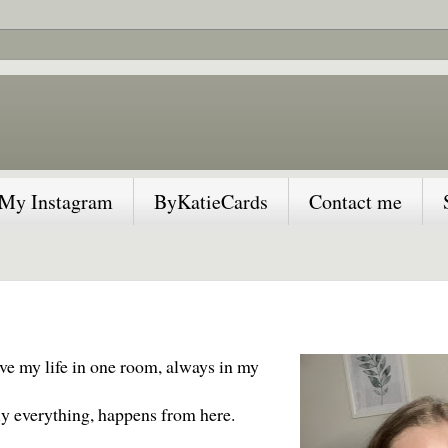
My Instagram
ByKatieCards
Contact me
ive my life in one room, always in my
ally everything, happens from here.