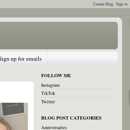
Sign up for emails
FOLLOW ME
Instagram
TikTok
Twitter
BLOG POST CATEGORIES
Anniversaries