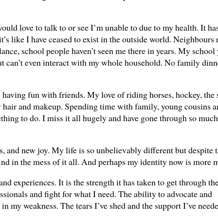
ould love to talk to or see I’m unable to due to my health. It ha
s like I have ceased to exist in the outside world. Neighbours
lance, school people haven’t seen me there in years. My school 
t can’t even interact with my whole household. No family dinn
having fun with friends. My love of riding horses, hockey, the
y hair and makeup. Spending time with family, young cousins a
hing to do. I miss it all hugely and have gone through so much 
, and new joy. My life is so unbelievably different but despite t
 find in the mess of it all. And perhaps my identity now is more
nd experiences. It is the strength it has taken to get through th
essionals and fight for what I need. The ability to advocate and
h in my weakness. The tears I’ve shed and the support I’ve need