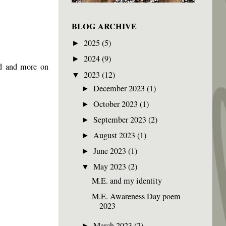
BLOG ARCHIVE
2025
(5)
►
2024
(9)
►
id and more on
2023
(12)
▼
December 2023
(1)
►
October 2023
(1)
►
September 2023
(2)
►
August 2023
(1)
►
June 2023
(1)
►
May 2023
(2)
▼
M.E. and my identity
M.E. Awareness Day poem
2023
March 2023
(2)
►