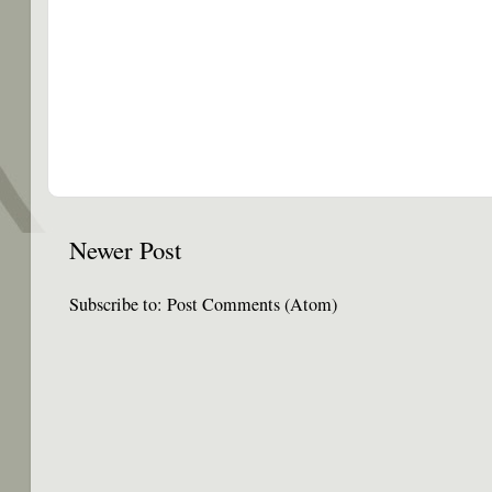
Newer Post
Subscribe to:
Post Comments (Atom)