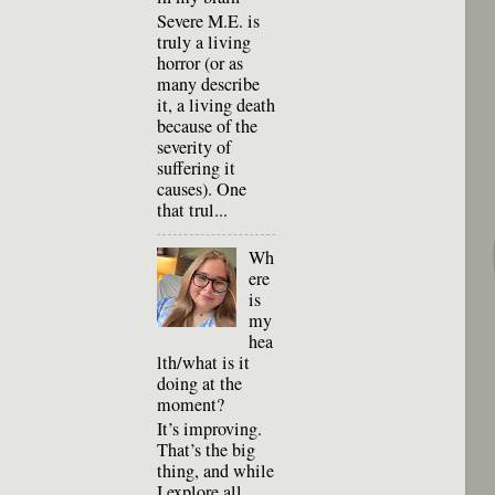
Severe M.E. is
truly a living
horror (or as
many describe
it, a living death
because of the
severity of
suffering it
causes). One
that trul...
Wh
ere
is
my
hea
lth/what is it
doing at the
moment?
It’s improving.
That’s the big
thing, and while
I explore all