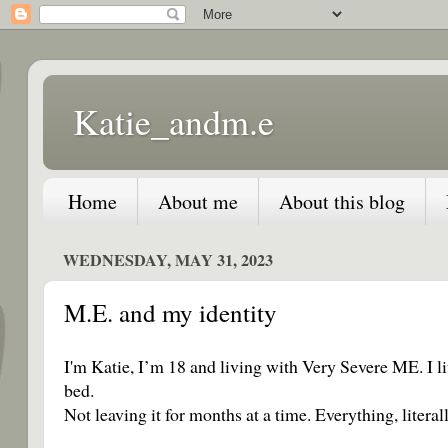
Katie_andm.e
Home
About me
About this blog
WEDNESDAY, MAY 31, 2023
M.E. and my identity
I'm Katie, I’m 18 and living with Very Severe ME. I l
bed.
Not leaving it for months at a time. Everything, liter