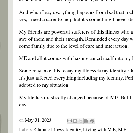
And when I say everything happens from bed that inclu
yes, I need a carer to help but it’s something I never 
My friends are powerful sufferers of this illness who a
awe of them and their strength. Reminded every day wh
some family due to the level of care and interaction.
ME and all it comes with has ingrained itself into my li
Some may take this to say my illness is my identity. Or
It’s just affected everything including my identity. Per
adapted to my situation.
My life has drastically changed because of ME. But I’m 
day.
on
May 31, 2023
Labels:
Chronic Illness
,
Identity
,
Living with M.E
,
M.E