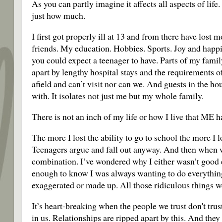
As you can partly imagine it affects all aspects of li
just how much.
I first got properly ill at 13 and from there have lost
friends. My education. Hobbies. Sports. Joy and happi
you could expect a teenager to have. Parts of my famil
apart by lengthy hospital stays and the requirements o
afield and can’t visit nor can we. And guests in the ho
with. It isolates not just me but my whole family.
There is not an inch of my life or how I live that ME h
The more I lost the ability to go to school the more I l
Teenagers argue and fall out anyway. And then when we’
combination. I’ve wondered why I either wasn’t good 
enough to know I was always wanting to do everything 
exaggerated or made up. All those ridiculous things we
It’s heart-breaking when the people we trust don't tru
in us. Relationships are ripped apart by this. And they