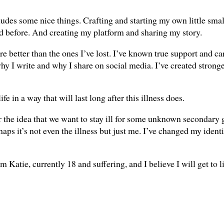
des some nice things. Crafting and starting my own little smal
did before. And creating my platform and sharing my story.
re better than the ones I’ve lost. I’ve known true support and car
y I write and why I share on social media. I’ve created strong
fe in a way that will last long after this illness does.
 the idea that we want to stay ill for some unknown secondary ga
haps it’s not even the illness but just me. I’ve changed my identi
Katie, currently 18 and suffering, and I believe I will get to l