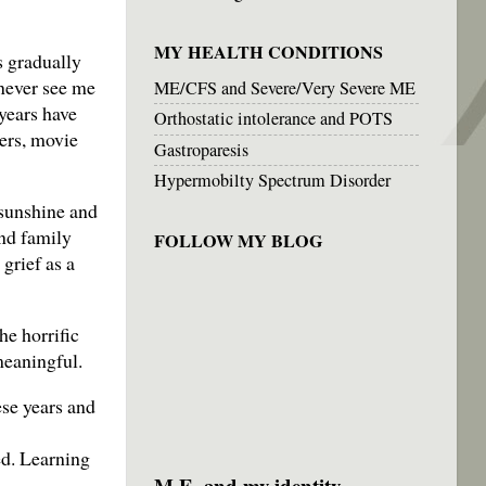
MY HEALTH CONDITIONS
s gradually
 never see me
ME/CFS and Severe/Very Severe ME
years have
Orthostatic intolerance and POTS
ers, movie
Gastroparesis
Hypermobilty Spectrum Disorder
 sunshine and
nd family
FOLLOW MY BLOG
grief as a
he horrific
 meaningful.
ese years and
ed. Learning
M.E. and my identity