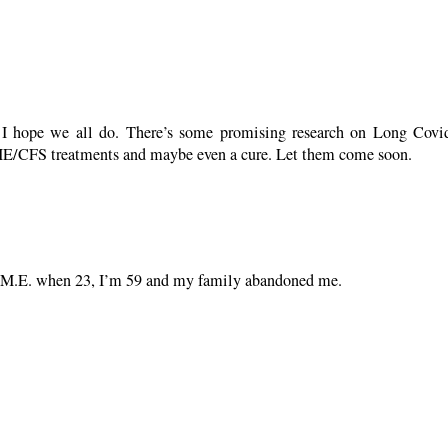
r. I hope we all do. There’s some promising research on Long Cov
o ME/CFS treatments and maybe even a cure. Let them come soon.
got M.E. when 23, I’m 59 and my family abandoned me.