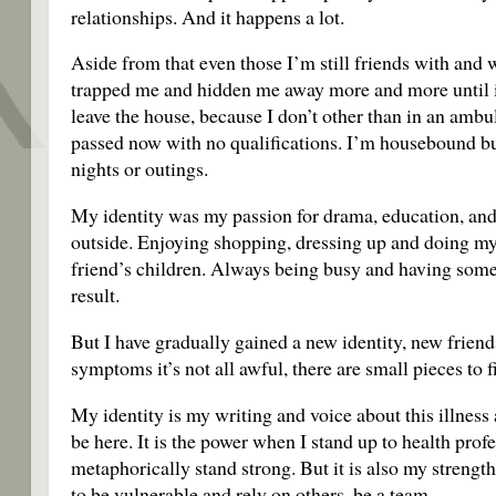
relationships. And it happens a lot.
Aside from that even those I’m still friends with and w
trapped me and hidden me away more and more until it’
leave the house, because I don’t other than in an ambu
passed now with no qualifications. I’m housebound bu
nights or outings.
My identity was my passion for drama, education, and 
outside. Enjoying shopping, dressing up and doing m
friend’s children. Always being busy and having somet
result.
But I have gradually gained a new identity, new friends
symptoms it’s not all awful, there are small pieces to
My identity is my writing and voice about this illness a
be here. It is the power when I stand up to health prof
metaphorically stand strong. But it is also my strengt
to be vulnerable and rely on others, be a team.