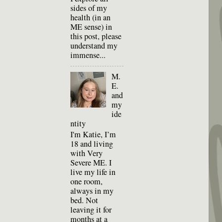
sides of my
health (in an
ME sense) in
this post, please
understand my
immense...
M.
E.
and
my
ide
ntity
I'm Katie, I’m
18 and living
with Very
Severe ME. I
live my life in
one room,
always in my
bed. Not
leaving it for
months at a