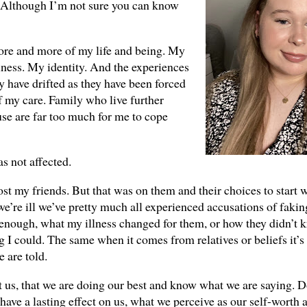
fe. Although I’m not sure you can know
 more and more of my life and being. My
ness. My identity. And the experiences
y have drifted as they have been forced
f my care. Family who live further
use are far too much for me to cope
as not affected.
ost my friends. But that was on them and their choices to start w
re ill we’ve pretty much all experienced accusations of faking.
enough, what my illness changed for them, or how they didn’t
I could. The same when it comes from relatives or beliefs it’s 
 are told.
st us, that we are doing our best and know what we are saying. D
 have a lasting effect on us, what we perceive as our self-worth