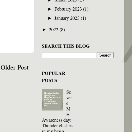
February 2023
(1)
►
January 2023
(1)
►
2022
(8)
►
SEARCH THIS BLOG
Older Post
POPULAR
POSTS
Se
ver
e
M.
E.
Awareness day:
Thunder clashes
in my brain