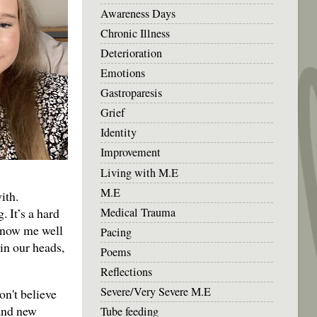
Awareness Days
Chronic Illness
Deterioration
Emotions
Gastroparesis
Grief
Identity
Improvement
Living with M.E
M.E
ith.
Medical Trauma
 It’s a hard
 know me well
Pacing
in our heads,
Poems
Reflections
Severe/Very Severe M.E
on't believe
 and new
Tube feeding