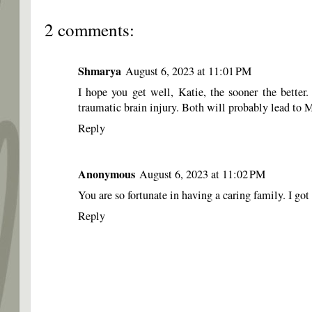
2 comments:
Shmarya
August 6, 2023 at 11:01 PM
I hope you get well, Katie, the sooner the bette
traumatic brain injury. Both will probably lead t
Reply
Anonymous
August 6, 2023 at 11:02 PM
You are so fortunate in having a caring family. I 
Reply