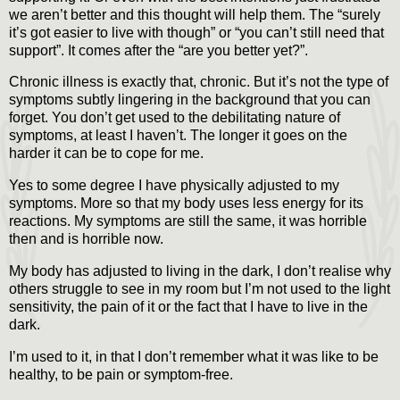
we aren’t better and this thought will help them. The “surely
it’s got easier to live with though” or “you can’t still need that
support”. It comes after the “are you better yet?”.
Chronic illness is exactly that, chronic. But it’s not the type of
symptoms subtly lingering in the background that you can
forget. You don’t get used to the debilitating nature of
symptoms, at least I haven’t. The longer it goes on the
harder it can be to cope for me.
Yes to some degree I have physically adjusted to my
symptoms. More so that my body uses less energy for its
reactions. My symptoms are still the same, it was horrible
then and is horrible now.
My body has adjusted to living in the dark, I don’t realise why
others struggle to see in my room but I’m not used to the light
sensitivity, the pain of it or the fact that I have to live in the
dark.
I’m used to it, in that I don’t remember what it was like to be
healthy, to be pain or symptom-free.