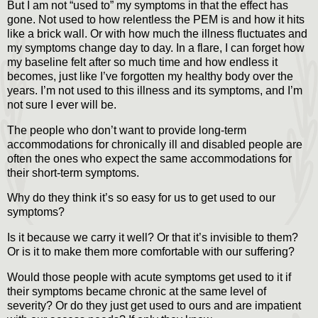
But I am not “used to” my symptoms in that the effect has
gone. Not used to how relentless the PEM is and how it hits
like a brick wall. Or with how much the illness fluctuates and
my symptoms change day to day. In a flare, I can forget how
my baseline felt after so much time and how endless it
becomes, just like I’ve forgotten my healthy body over the
years. I’m not used to this illness and its symptoms, and I’m
not sure I ever will be.
The people who don’t want to provide long-term
accommodations for chronically ill and disabled people are
often the ones who expect the same accommodations for
their short-term symptoms.
Why do they think it’s so easy for us to get used to our
symptoms?
Is it because we carry it well? Or that it’s invisible to them?
Or is it to make them more comfortable with our suffering?
Would those people with acute symptoms get used to it if
their symptoms became chronic at the same level of
severity? Or do they just get used to ours and are impatient