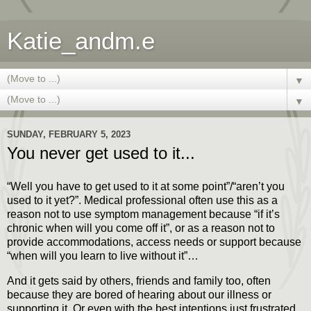
Katie_andm.e
▼
▼
SUNDAY, FEBRUARY 5, 2023
You never get used to it...
“Well you have to get used to it at some point”/“aren’t you
used to it yet?”. Medical professional often use this as a
reason not to use symptom management because “if it’s
chronic when will you come off it”, or as a reason not to
provide accommodations, access needs or support because
“when will you learn to live without it”…
And it gets said by others, friends and family too, often
because they are bored of hearing about our illness or
supporting it. Or even with the best intentions just frustrated