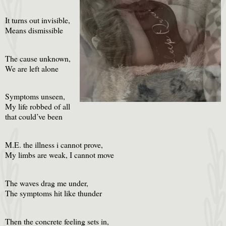
It turns out invisible,
Means dismissible
The cause unknown,
We are left alone
Symptoms unseen,
My life robbed of all
that could’ve been
M.E. the illness i cannot prove,
My limbs are weak, I cannot move
The waves drag me under,
The symptoms hit like thunder
Then the concrete feeling sets in,