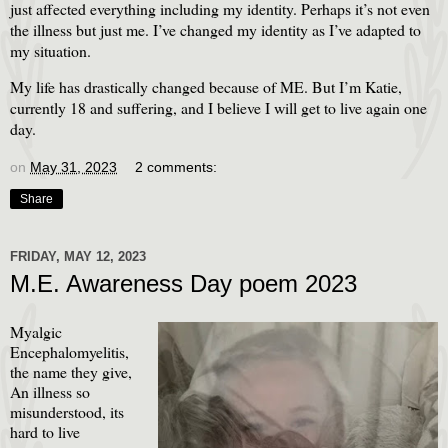
just affected everything including my identity. Perhaps it’s not even
the illness but just me. I’ve changed my identity as I’ve adapted to
my situation.
My life has drastically changed because of ME. But I’m Katie,
currently 18 and suffering, and I believe I will get to live again one
day.
on
May 31, 2023
2 comments:
Share
FRIDAY, MAY 12, 2023
M.E. Awareness Day poem 2023
Myalgic
Encephalomyelitis,
the name they give,
An illness so
misunderstood, its
hard to live