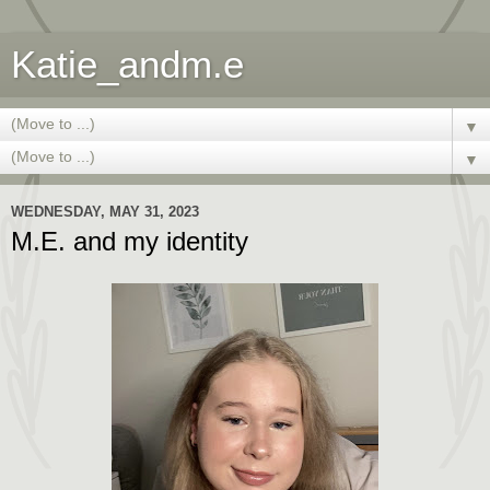
Katie_andm.e
▼
▼
WEDNESDAY, MAY 31, 2023
M.E. and my identity