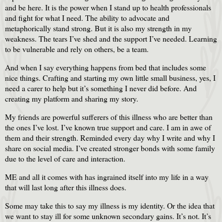
and be here. It is the power when I stand up to health professionals
and fight for what I need. The ability to advocate and
metaphorically stand strong. But it is also my strength in my
weakness. The tears I’ve shed and the support I’ve needed. Learning
to be vulnerable and rely on others, be a team.
And when I say everything happens from bed that includes some
nice things. Crafting and starting my own little small business, yes, I
need a carer to help but it’s something I never did before. And
creating my platform and sharing my story.
My friends are powerful sufferers of this illness who are better than
the ones I’ve lost. I’ve known true support and care. I am in awe of
them and their strength. Reminded every day why I write and why I
share on social media. I’ve created stronger bonds with some family
due to the level of care and interaction.
ME and all it comes with has ingrained itself into my life in a way
that will last long after this illness does.
Some may take this to say my illness is my identity. Or the idea that
we want to stay ill for some unknown secondary gains. It’s not. It’s