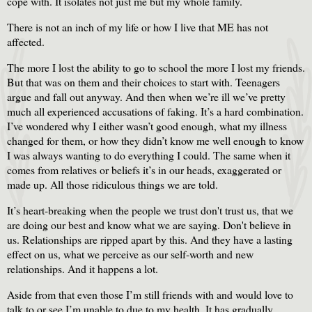
cope with. It isolates not just me but my whole family.
There is not an inch of my life or how I live that ME has not
affected.
The more I lost the ability to go to school the more I lost my friends.
But that was on them and their choices to start with. Teenagers
argue and fall out anyway. And then when we’re ill we’ve pretty
much all experienced accusations of faking. It’s a hard combination.
I’ve wondered why I either wasn’t good enough, what my illness
changed for them, or how they didn’t know me well enough to know
I was always wanting to do everything I could. The same when it
comes from relatives or beliefs it’s in our heads, exaggerated or
made up. All those ridiculous things we are told.
It’s heart-breaking when the people we trust don't trust us, that we
are doing our best and know what we are saying. Don't believe in
us. Relationships are ripped apart by this. And they have a lasting
effect on us, what we perceive as our self-worth and new
relationships. And it happens a lot.
Aside from that even those I’m still friends with and would love to
talk to or see I’m unable to due to my health. It has gradually