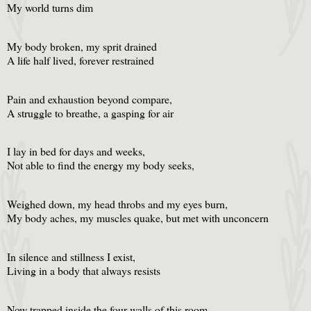
My world turns dim
My body broken, my sprit drained
A life half lived, forever restrained
Pain and exhaustion beyond compare,
A struggle to breathe, a gasping for air
I lay in bed for days and weeks,
Not able to find the energy my body seeks,
Weighed down, my head throbs and my eyes burn,
My body aches, my muscles quake, but met with unconcern
In silence and stillness I exist,
Living in a body that always resists
Now trapped inside the four walls of this room,