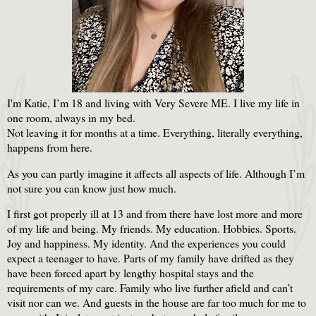
I'm Katie, I’m 18 and living with Very Severe ME. I live my life in
one room, always in my bed.
Not leaving it for months at a time. Everything, literally everything,
happens from here.
As you can partly imagine it affects all aspects of life. Although I’m
not sure you can know just how much.
I first got properly ill at 13 and from there have lost more and more
of my life and being. My friends. My education. Hobbies. Sports.
Joy and happiness. My identity. And the experiences you could
expect a teenager to have. Parts of my family have drifted as they
have been forced apart by lengthy hospital stays and the
requirements of my care. Family who live further afield and can’t
visit nor can we. And guests in the house are far too much for me to