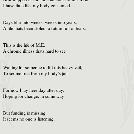
I have little life, my body consumed.
Days blur into weeks, weeks into years,
A life thats been stolen, a future full of fears.
This is the life of M.E.
A chronic illness thats hard to see
Waiting for someone to lift this heavy veil,
To set me free from my body’s jail
For now I lay here day after day,
Hoping for change, in some way
But funding is missing,
It seems no one is listening.