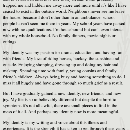
trapped me and hidden me away more and more until it’s like I have
ceased to exist in the outside world. Neighbours never see me leave
the house, because I don’t other than in an ambulance, school
people haven’t seen me there in years. My school years have passed
now with no qualifications. I’m housebound but can’t even interact
with my whole household. No family dinners, movie nights or
outings.
My identity was my passion for drama, education, and having fun
with friends. My love of riding horses, hockey, the sunshine and
outside. Enjoying shopping, dressing up and doing my hair and
makeup. Spending time with family, young cousins and family
friend’s children. Always being busy and having something to do. I
miss it all hugely and have gone through so much grief as a result.
But I have gradually gained a new identity, new friends, and new
joy. My life is so unbelievably different but despite the horrific
symptoms it’s not all awful, there are small pieces to find in the
mess of it all. And perhaps my identity now is more meaningful.
My identity is my writing and voice about this illness and
experiences. It is the strength it has taken to get through these years