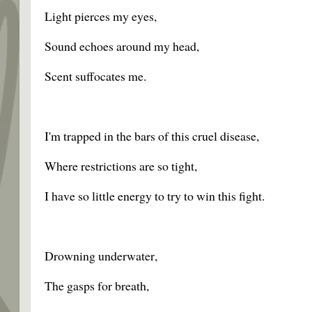
Light pierces my eyes,
Sound echoes around my head,
Scent suffocates me.
I'm trapped in the bars of this cruel disease,
Where restrictions are so tight,
I have so little energy to try to win this fight.
Drowning underwater,
The gasps for breath,