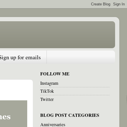
Sign up for emails
FOLLOW ME
Instagram
TikTok
Twitter
BLOG POST CATEGORIES
Anniversaries