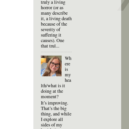
truly a living
horror (or as
many describe
it, a living death
because of the
severity of
suffering it
causes). One
that trul...
Wh
ere
is
my
hea
lth/what is it
doing at the
moment?
It’s improving.
That’s the big
thing, and while
I explore all
sides of my