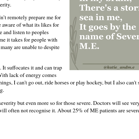
erity.
dn’t remotely prepare me for
 aware of what its likes for
 and listen to peoples
e it takes for people with
 many are unable to despite
It suffocates it and can trap
 With lack of energy comes
hings, I can't go out, ride horses or play hockey, but I also can't
ng.
severity but even more so for those severe. Doctors will see ver
will often not recognise it. About 25% of ME patients are sever