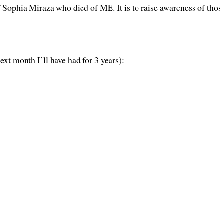
 Sophia Miraza who died of ME. It is to raise awareness of tho
xt month I’ll have had for 3 years):