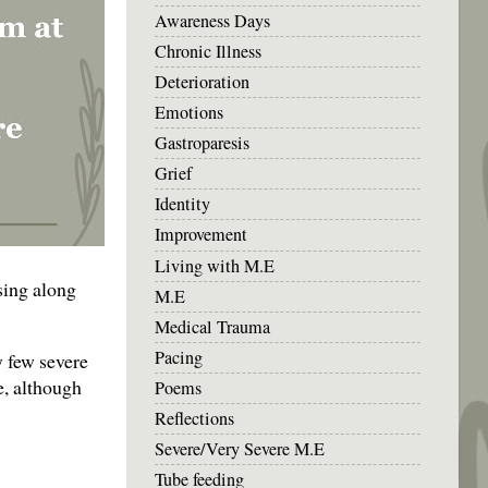
Awareness Days
Chronic Illness
Deterioration
Emotions
Gastroparesis
Grief
Identity
Improvement
Living with M.E
 sing along
M.E
Medical Trauma
Pacing
y few severe
e, although
Poems
Reflections
Severe/Very Severe M.E
Tube feeding