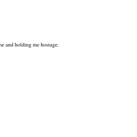
me and holding me hostage.