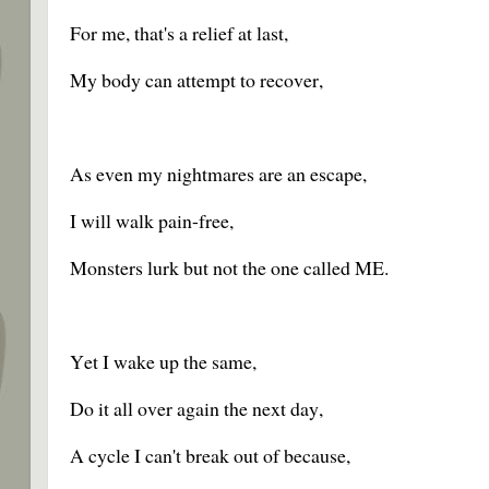
For me, that's a relief at last,
My body can attempt to recover,
As even my nightmares are an escape,
I will walk pain-free,
Monsters lurk but not the one called ME.
Yet I wake up the same,
Do it all over again the next day,
A cycle I can't break out of because,