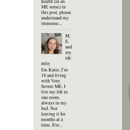
health (in an
ME sense) in
this post, please
understand my
immense...
M.
E.
and
my
ide
ntity
I'm Katie, I’m
18 and living
with Very
Severe ME. I
live my life in
one room,
always in my
bed. Not
leaving it for
months at a
time. Eve...