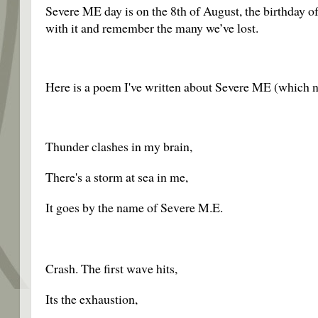
Severe ME day is on the 8th of August, the birthday of
with it and remember the many we’ve lost.
Here is a poem I've written about Severe ME (which ne
Thunder clashes in my brain,
There's a storm at sea in me,
It goes by the name of Severe M.E.
Crash. The first wave hits,
Its the exhaustion,