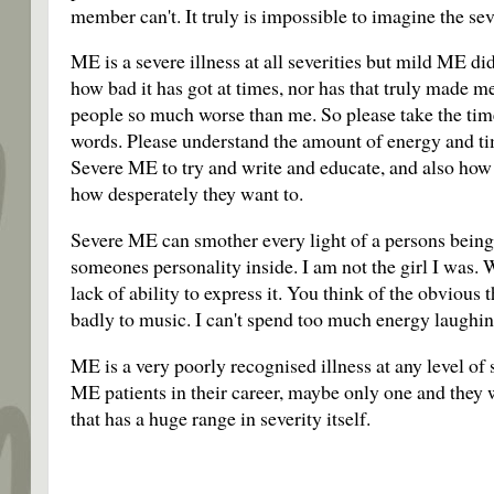
member can't. It truly is impossible to imagine the sev
ME is a severe illness at all severities but mild ME di
how bad it has got at times, nor has that truly made me
people so much worse than me. So please take the time
words. Please understand the amount of energy and tim
Severe ME to try and write and educate, and also how
how desperately they want to.
Severe ME can smother every light of a persons being. 
someones personality inside. I am not the girl I was.
lack of ability to express it. You think of the obvious t
badly to music. I can't spend too much energy laughi
ME is a very poorly recognised illness at any level of 
ME patients in their career, maybe only one and they 
that has a huge range in severity itself.