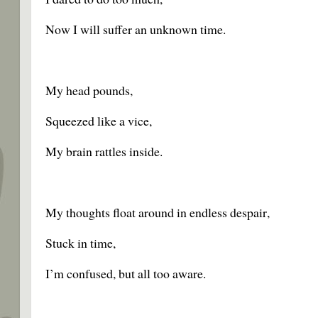
Now I will suffer an unknown time.
My head pounds,
Squeezed like a vice,
My brain rattles inside.
My thoughts float around in endless despair,
Stuck in time,
I’m confused, but all too aware.