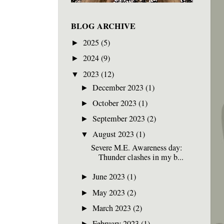
BLOG ARCHIVE
2025
(5)
►
2024
(9)
►
2023
(12)
▼
December 2023
(1)
►
October 2023
(1)
►
September 2023
(2)
►
August 2023
(1)
▼
Severe M.E. Awareness day:
Thunder clashes in my b...
June 2023
(1)
►
May 2023
(2)
►
March 2023
(2)
►
February 2023
(1)
►