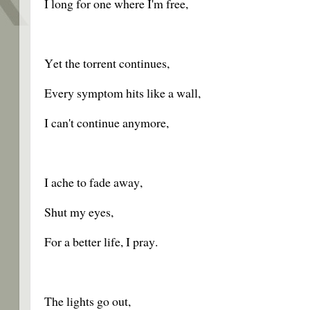
I long for one where I'm free,
Yet the torrent continues,
Every symptom hits like a wall,
I can't continue anymore,
I ache to fade away,
Shut my eyes,
For a better life, I pray.
The lights go out,