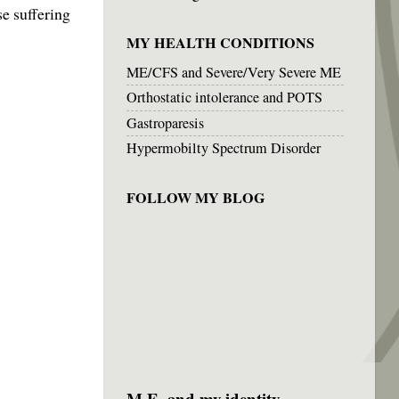
se suffering
MY HEALTH CONDITIONS
ME/CFS and Severe/Very Severe ME
Orthostatic intolerance and POTS
Gastroparesis
Hypermobilty Spectrum Disorder
FOLLOW MY BLOG
M.E. and my identity