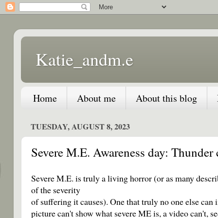
Katie_andm.e
Home
About me
About this blog
TUESDAY, AUGUST 8, 2023
Severe M.E. Awareness day: Thunder c
Severe M.E. is truly a living horror (or as many descri
of the severity
of suffering it causes). One that truly no one else can i
picture can't show what severe ME is, a video can't, se