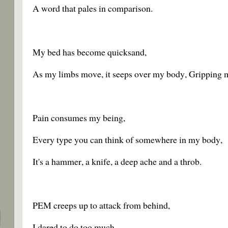
A word that pales in comparison.
My bed has become quicksand,
As my limbs move, it seeps over my body, Gripping 
Pain consumes my being,
Every type you can think of somewhere in my body,
It's a hammer, a knife, a deep ache and a throb.
PEM creeps up to attack from behind,
I dared to do too much,