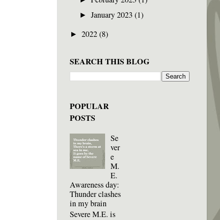
January 2023
(1)
►
2022
(8)
►
SEARCH THIS BLOG
POPULAR
POSTS
Se
ver
e
M.
E.
Awareness day:
Thunder clashes
in my brain
Severe M.E. is