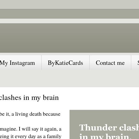
My Instagram
ByKatieCards
Contact me
lashes in my brain
be it, a living death because
magine. I will say it again, a
eing it every day as a family