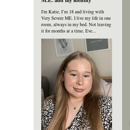
I'm Katie, I’m 18 and living with
Very Severe ME. I live my life in one
room, always in my bed. Not leaving
it for months at a time. Eve...